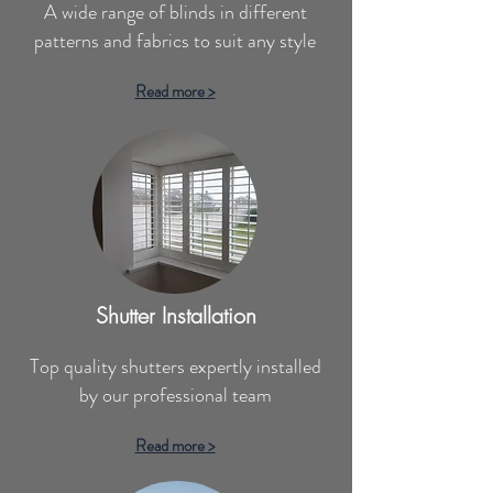
A wide range of blinds in different
patterns and fabrics to suit any style
Read more >
Shutter Installation
Top quality shutters expertly installed
by our professional team
Read more >