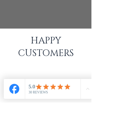
HAPPY
CUSTOMERS
Excellent workmanship, & top class service
from Tom. Blinds look so good really
pleased. Would thoroughly recommend!
- Sheila Wassell