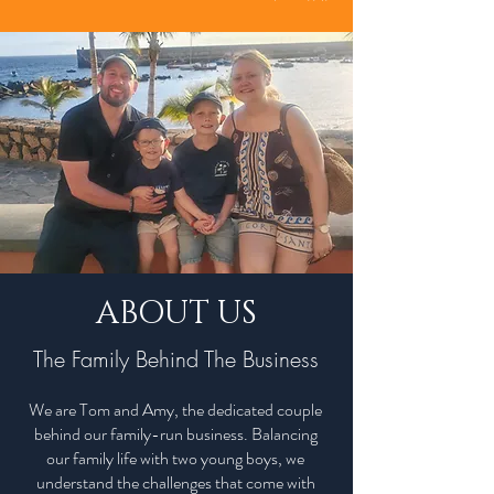
ABOUT US
The Family Behind The Business
We are Tom and Amy, the dedicated couple
behind our family-run business. Balancing
our family life with two young boys, we
understand the challenges that come with