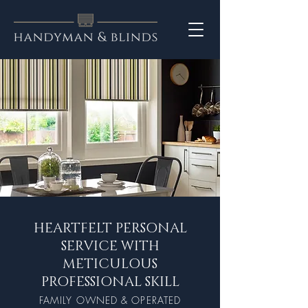
HEARTFELT PERSONAL
SERVICE WITH
METICULOUS
PROFESSIONAL SKILL
FAMILY OWNE
D & OPE
RAT
ED