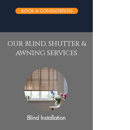
BOOK A CONSULTATION
OUR BLIND, SHUTTER &
AWNING SERVICES
Blind Installation