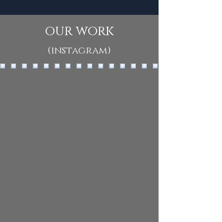
our work
(instagram)