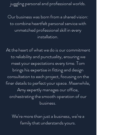
juggling personal and professional worlds.
Our business was born from a shared vision:
to combine heartfelt personal service with
unmatched professional skill in every
installation.
At the heart of what we do is our commitment
to reliability and punctuality, ensuring we
meet your expectations every time. Tom
brings his expertise in fitting and design
consultation to each project, focusing on the
finer details to perfect your space. Meanwhile,
Amy expertly manages our office,
orchestrating the smooth operation of our
business.
We’re more than just a business, we’re a
family that understands yours.