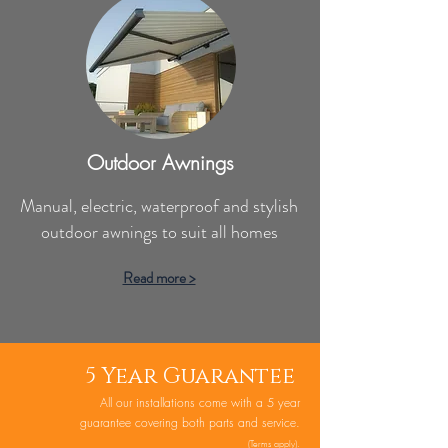
Outdoor Awnings
Manual, electric, waterproof and stylish
outdoor awnings to suit all homes
Read more >
5 Year Guarantee
All our installations come with a 5 year
guarantee covering both parts and service.
(
Te
rms
apply).