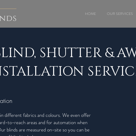
HOME
OUR SERVICES
BLIND, SHUTTER & A
NSTALLATION SERVIC
ation
in different fabrics and colours. We even offer
 hard-to-reach areas and for automation when
r blinds are measured on-site so you can be