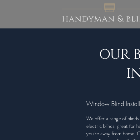
OUR 
I
Window Blind Install
We offer a range of blinds 
electric blinds, great for
you're away from home. Ou