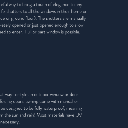
eful way to bring a touch of elegance to any
 fix shutters to all the windows in their home or
side or ground floor). The shutters are manually
etely opened or just opened enough to allow
d to enter. Full or part window is possible.
eat way to style an outdoor window or door.
 folding doors, awning come with manual or
 be designed to be fully
waterproof, meaning
om the sun and rain! Most materials have UV
 necessary.