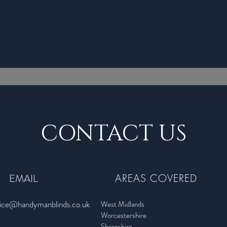
CONTACT US
EMAIL
AREAS COVERED
fice@handymanblinds.co.uk
West Midlands
Worcestershire
Shropshire