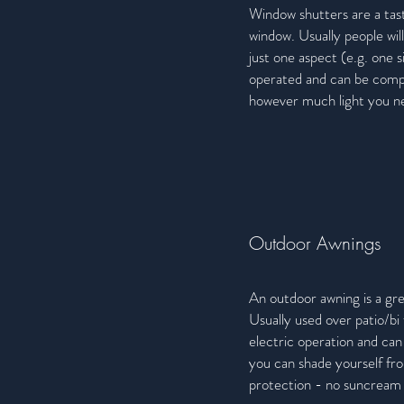
Window shutters are a tast
window. Usually people will
just one aspect (e.g. one 
operated and can be compl
however much light you nee
Outdoor Awnings
An outdoor awning is a gr
Usually used over patio/bi
electric operation and can
you can shade yourself fr
protection - no suncream