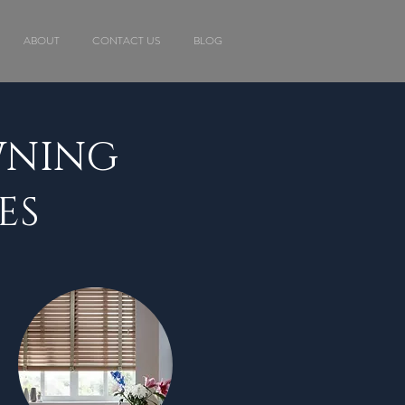
ABOUT
CONTACT US
BLOG
WNING
ES