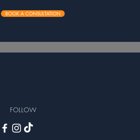
BOOK A CONSULTATION
FOLLOW