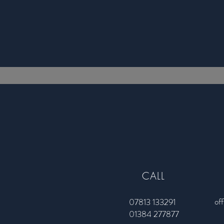
CALL
of
07813 133291
01384 277877