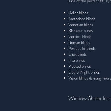
sure of the perfect fit. Typ
Roller blinds
Motorised blinds
Venetian blinds
Blackout blinds
Vertical blinds
Roman blinds
Perfect fit blinds
Click blinds
Intu blinds
Pleated blinds
Day & Night blinds
Vision blinds & many mor
Window Shutter Insta