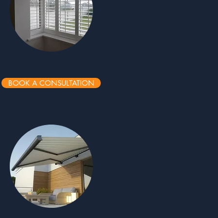
BOOK A CONSULTATION