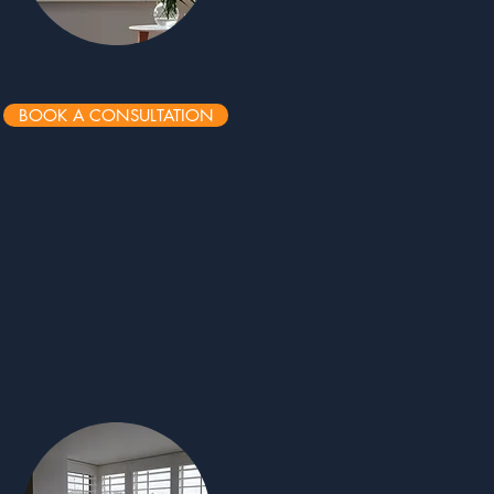
BOOK A CONSULTATION