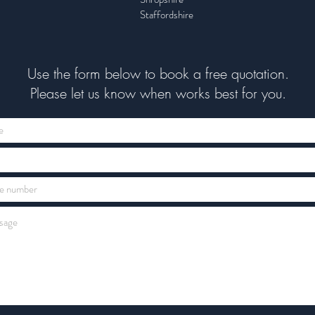
Staffordshire
Use the form below to book a free quotation.
Please let us know when works best for you.