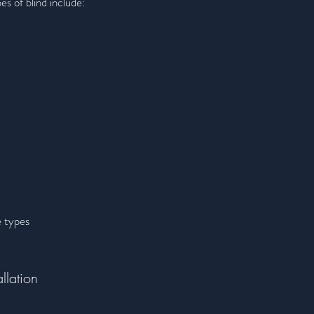
es of blind include:
e types
llation