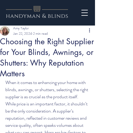
Amy Taylor
Jan 22, 2024
2 min read
Choosing the Right Supplier
for Your Blinds, Awnings, or
Shutters: Why Reputation
Matters
When it comes to enhancing your home with 
blinds, awnings, or shutters, selecting the right 
supplier is as crucial as the product itself. 
While price is an important factor, it shouldn’t 
be the only consideration. A supplier’s 
reputation, reflected in customer reviews and 
service quality, often speaks volumes about 
what you can expect. Here are key factors to 