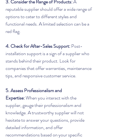
3. Consider the Range of Products:
 A 
reputable supplier should offer a wide range of 
options to cater to different styles and 
functional needs. A limited selection can be a 
red flag.
4. Check for After-Sales Support:
 Post-
installation support is a sign of a supplier who 
stands behind their product. Look for 
companies that offer warranties, maintenance 
tips, and responsive customer service.
5. Assess Professionalism and 
Expertise:
 When you interact with the 
supplier, gauge their professionalism and 
knowledge. A trustworthy supplier will not 
hesitate to answer your questions, provide 
detailed information, and offer 
recommendations based on your specific 