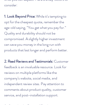
consider:
1. Look Beyond Price:
 While it’s tempting to 
opt for the cheapest quote, remember the 
age-old saying, “You get what you pay for.” 
Quality and durability should not be 
compromised. A slightly higher investment 
can save you money in the long run with 
products that last longer and perform better.
2. Read Reviews and Testimonials:
 Customer 
feedback is an invaluable resource. Look for 
reviews on multiple platforms like the 
company’s website, social media, and 
independent review sites. Pay attention to 
comments about product quality, customer 
service, and post-installation support.