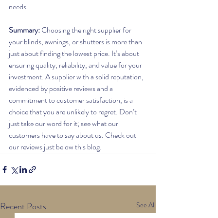
needs.
Summary: 
Choosing the right supplier for 
your blinds, awnings, or shutters is more than 
just about finding the lowest price. It’s about 
ensuring quality, reliability, and value for your 
investment. A supplier with a solid reputation, 
evidenced by positive reviews and a 
commitment to customer satisfaction, is a 
choice that you are unlikely to regret. Don’t 
just take our word for it; see what our 
customers have to say about us. Check out 
our reviews just below this blog.
Recent Posts
See All